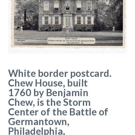
White border postcard.
Chew House, built
1760 by Benjamin
Chew, is the Storm
Center of the Battle of
Germantown,
Philadelphia,