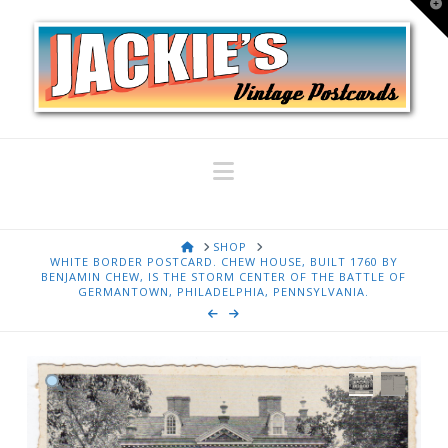
T
t
W
Navigation
HOME
SHOP
WHITE BORDER POSTCARD. CHEW HOUSE, BUILT 1760 BY
BENJAMIN CHEW, IS THE STORM CENTER OF THE BATTLE OF
GERMANTOWN, PHILADELPHIA, PENNSYLVANIA.