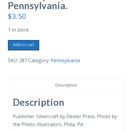
Pennsylvania.
$
3.50
1 in stock
White
Add to cart
border
postcard.
SKU:
287
Category:
Pennsylvania
Chew
House,
built
Description
1760
by
Description
Benjamin
Chew,
Publisher: Silvercraft by Dexter Press. Photo by
is
the Photo-Illustrators, Phila, PA.
the