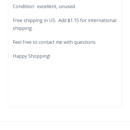
Condition: excellent, unused.
Storm
Center
Free shipping in US. Add $1.15 for international
of
shipping.
the
Battle
Feel free to contact me with questions.
of
Germantown,
Happy Shopping!
Philadelphia,
Pennsylvania.
quantity