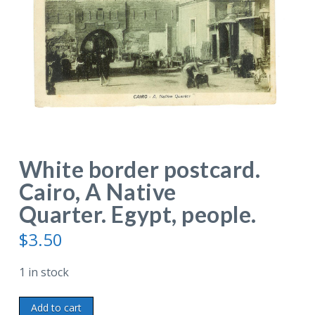
White border postcard.
Cairo, A Native
Quarter. Egypt, people.
$
3.50
1 in stock
White
Add to cart