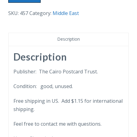
border
postcard.
SKU:
457
Category:
Middle East
Cairo,
A
Native
Description
Quarter.
Egypt,
Description
people.
quantity
Publisher: The Cairo Postcard Trust.
Condition: good, unused.
Free shipping in US. Add $1.15 for international
shipping.
Feel free to contact me with questions.