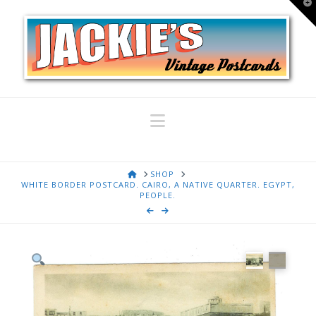
T
t
W
Navigation
HOME
SHOP
WHITE BORDER POSTCARD. CAIRO, A NATIVE QUARTER. EGYPT,
PEOPLE.