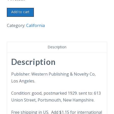
White
Add to cart
border
postcard.
Category:
California
Bird's
eye
view
Description
from
the
Description
Riviera,
Santa
Publisher: Western Publishing & Novelty Co,
Barbara,
Los Angeles.
California.
Condition: good, postmarked 1929. sent to: 613
1929.
Union Street, Portsmouth, New Hampshire.
quantity
Free shipping in US. Add $1.15 for international