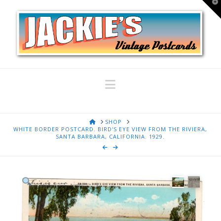
T
t
W
Navigation
HOME
SHOP
WHITE BORDER POSTCARD. BIRD'S EYE VIEW FROM THE RIVIERA,
SANTA BARBARA, CALIFORNIA. 1929.