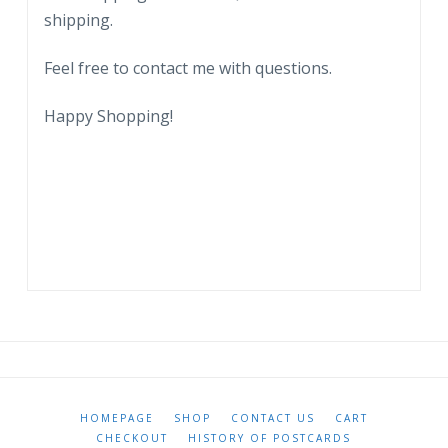
shipping.
Feel free to contact me with questions.
Happy Shopping!
HOMEPAGE
SHOP
CONTACT US
CART
CHECKOUT
HISTORY OF POSTCARDS