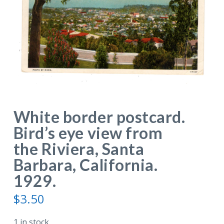
White border postcard.
Bird’s eye view from
the Riviera, Santa
Barbara, California.
1929.
$
3.50
1 in stock