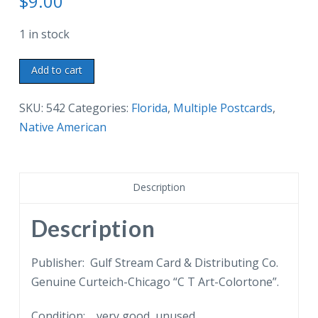
$
9.00
1 in stock
Three
Add to cart
linen
postcards.
SKU:
542
Categories:
Florida
,
Multiple Postcards
,
Musa
Native American
Isle
Indian
Village,
Description
Miami,
Florida.
Description
Cooking
Seminole
Publisher: Gulf Stream Card & Distributing Co.
Style,
Genuine Curteich-Chicago “C T Art-Colortone”.
Seminole
Condition: very good, unused.
Indian