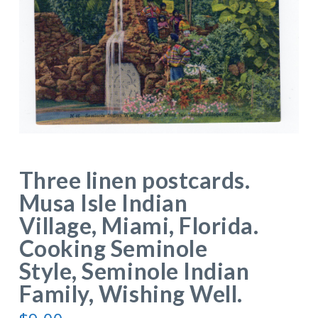
Three linen postcards.
Musa Isle Indian
Village, Miami, Florida.
Cooking Seminole
Style, Seminole Indian
Family, Wishing Well.