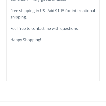
Family,
Free shipping in US. Add $1.15 for international
Wishing
shipping.
Well.
quantity
Feel free to contact me with questions.
Happy Shopping!