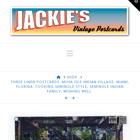
T
t
W
Navigation
HOME
SHOP
THREE LINEN POSTCARDS. MUSA ISLE INDIAN VILLAGE, MIAMI,
FLORIDA. COOKING SEMINOLE STYLE, SEMINOLE INDIAN
FAMILY, WISHING WELL.