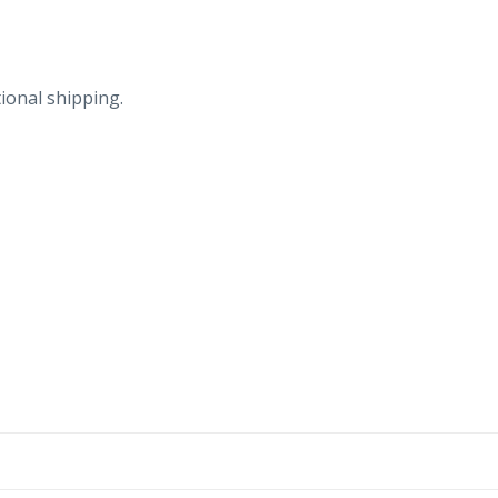
ional shipping.