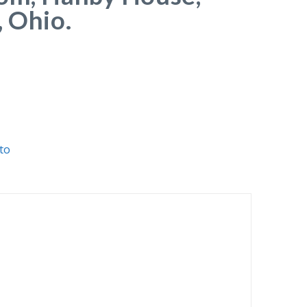
, Ohio.
to