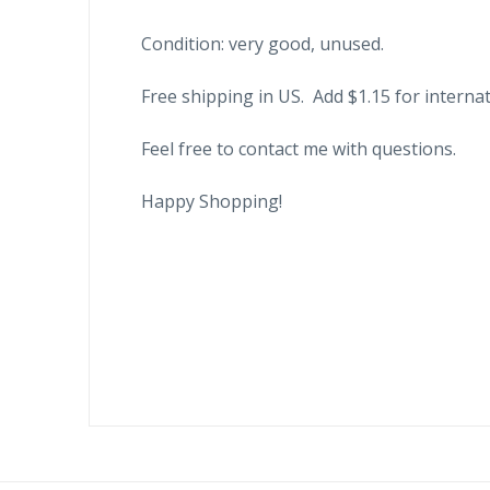
Condition: very good, unused.
Free shipping in US. Add $1.15 for internat
Feel free to contact me with questions.
Happy Shopping!