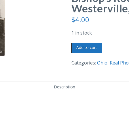
Westerville
$
4.00
1 in stock
Real
Add to cart
Photo
Postcard.
Categories:
Ohio
,
Real Pho
The
Bishop's
Room,
Description
Hanby
House,
Westerville,
Ohio.
quantity