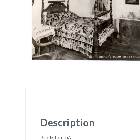
Description
Publisher: n/a