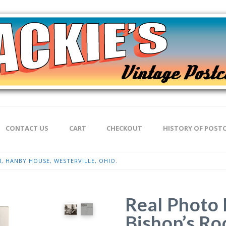
CONTACT US
CART
CHECKOUT
HISTORY OF POST
, HANBY HOUSE, WESTERVILLE, OHIO.
Real Photo 
Bishop’s R