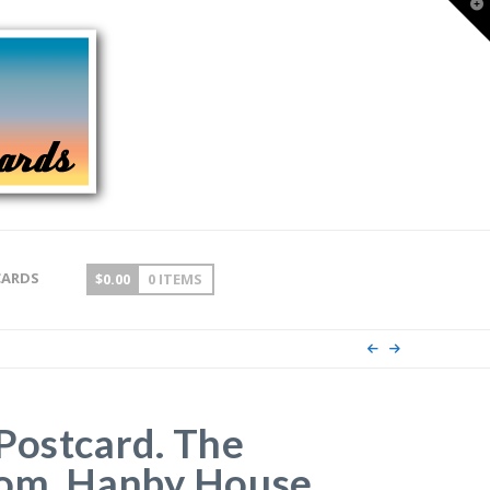
T
t
W
CARDS
$
0.00
0 ITEMS
Postcard. The
oom, Hanby House,