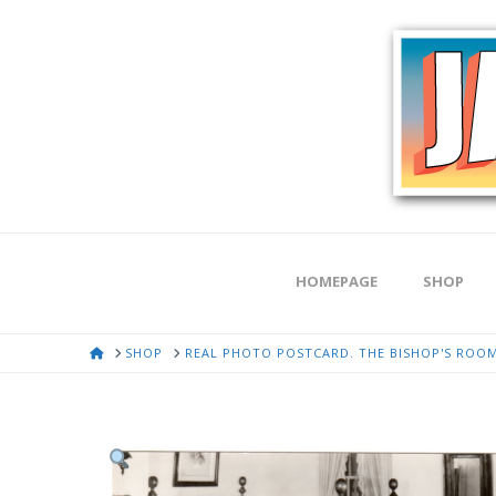
HOMEPAGE
SHOP
HOME
SHOP
REAL PHOTO POSTCARD. THE BISHOP'S ROOM