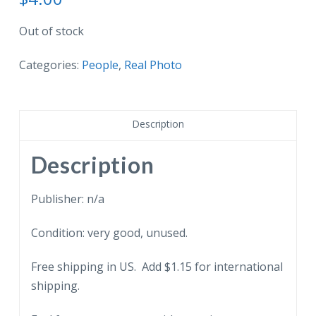
Out of stock
Categories:
People
,
Real Photo
Description
Description
Publisher: n/a
Condition: very good, unused.
Free shipping in US. Add $1.15 for international
shipping.