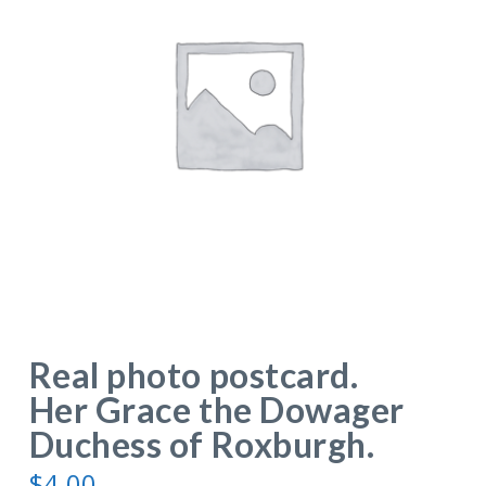
Real photo postcard.
Her Grace the Dowager
Duchess of Roxburgh.
$
4.00