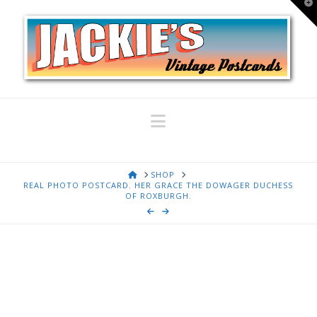
T
t
W
Navigation
HOME
SHOP
REAL PHOTO POSTCARD. HER GRACE THE DOWAGER DUCHESS
OF ROXBURGH.