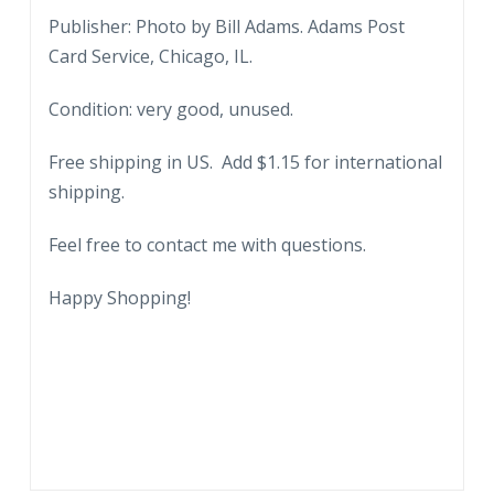
Publisher: Photo by Bill Adams. Adams Post
Card Service, Chicago, IL.
Condition: very good, unused.
Free shipping in US. Add $1.15 for international
shipping.
Feel free to contact me with questions.
Happy Shopping!