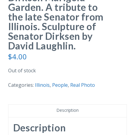
Garden. A tribute to
the late Senator from
Illinois. Sculpture of
Senator Dirksen by
David Laughlin.
$
4.00
Out of stock
Categories:
Illinois
,
People
,
Real Photo
Description
Description