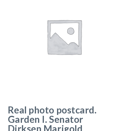
Real photo postcard.
Garden I. Senator
Dirksen Marigold