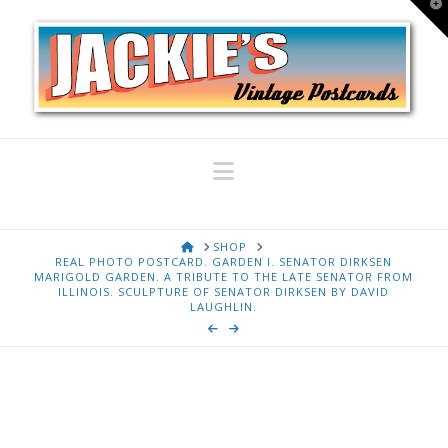
T
t
W
Navigation
HOME
SHOP
REAL PHOTO POSTCARD. GARDEN I. SENATOR DIRKSEN
MARIGOLD GARDEN. A TRIBUTE TO THE LATE SENATOR FROM
ILLINOIS. SCULPTURE OF SENATOR DIRKSEN BY DAVID
LAUGHLIN.