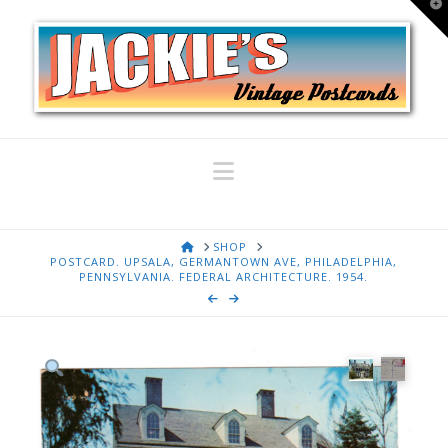
T
t
W
Navigation
HOME
SHOP
POSTCARD. UPSALA, GERMANTOWN AVE, PHILADELPHIA,
PENNSYLVANIA. FEDERAL ARCHITECTURE. 1954.