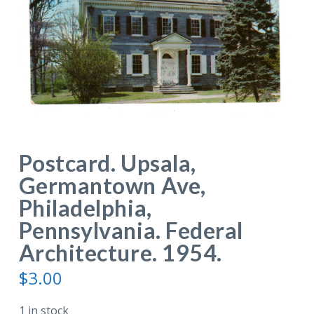
Postcard. Upsala,
Germantown Ave,
Philadelphia,
Pennsylvania. Federal
Architecture. 1954.
$
3.00
1 in stock