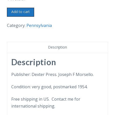
Postcard.
Add to cart
Upsala,
Germantown
Category:
Pennsylvania
Ave,
Philadelphia,
Pennsylvania.
Description
Federal
Architecture.
Description
1954.
quantity
Publisher: Dexter Press. Joseph F Morsello.
Condition: very good, postmarked 1954.
Free shipping in US. Contact me for
international shipping.