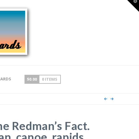
T
t
W
CARDS
$
0.00
0 ITEMS
he Redman’s Fact.
n, canoe, rapids.