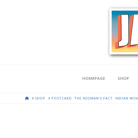
HOMEPAGE
SHOP
HOME
SHOP
POSTCARD. THE REDMAN'S FACT. INDIAN WOM