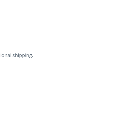
ional shipping.