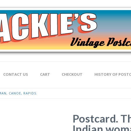
CONTACT US
CART
CHECKOUT
HISTORY OF POST
AN, CANOE, RAPIDS.
Postcard. T
Indian woma