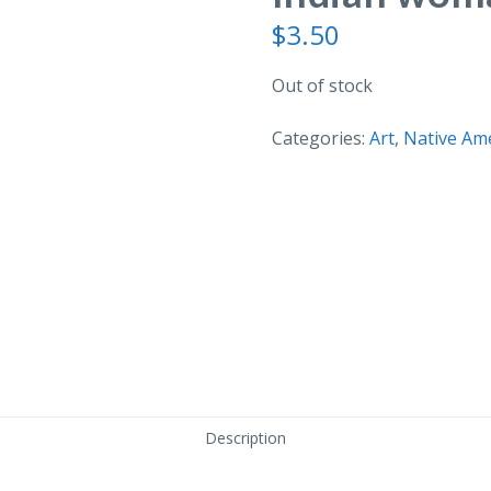
$
3.50
Out of stock
Categories:
Art
,
Native Am
Description