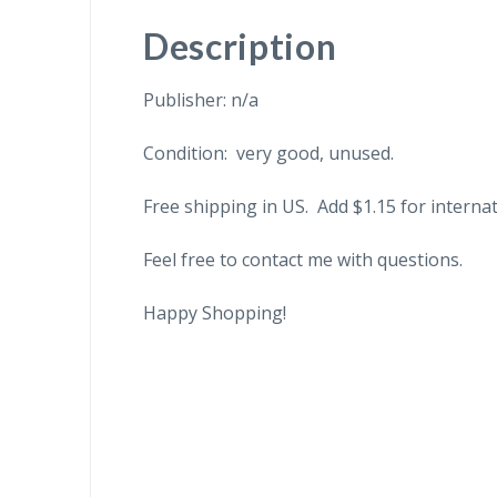
Description
Publisher: n/a
Condition: very good, unused.
Free shipping in US. Add $1.15 for internat
Feel free to contact me with questions.
Happy Shopping!