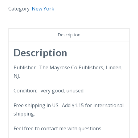
Great
Category:
New York
Auditorium
at
the
Description
United
Nations,
Description
New
York.
Publisher: The Mayrose Co Publishers, Linden,
quantity
NJ.
Condition: very good, unused.
Free shipping in US. Add $1.15 for international
shipping.
Feel free to contact me with questions.