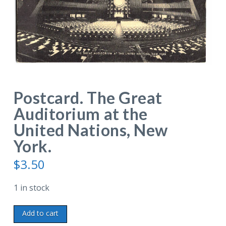
Postcard. The Great
Auditorium at the
United Nations, New
York.
$
3.50
1 in stock
Postcard.
Add to cart
The