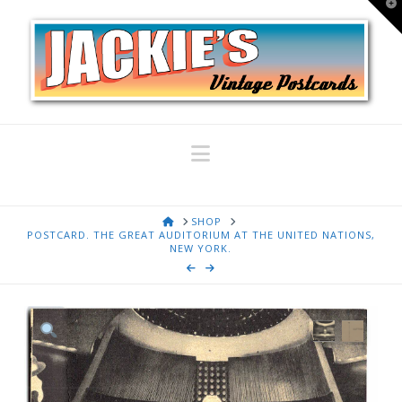
T
t
W
Navigation
HOME
SHOP
POSTCARD. THE GREAT AUDITORIUM AT THE UNITED NATIONS,
NEW YORK.