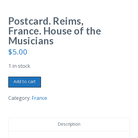
Postcard. Reims,
France. House of the
Musicians
$
5.00
1 in stock
Postcard.
Add to cart
Reims,
France.
Category:
France
House
of
the
Description
Musicians