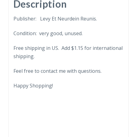
quantity
Description
Publisher: Levy Et Neurdein Reunis.
Condition: very good, unused.
Free shipping in US. Add $1.15 for international
shipping.
Feel free to contact me with questions.
Happy Shopping!