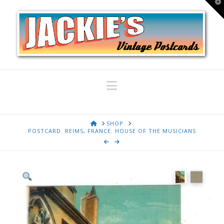
T
t
W
Navigation
HOME
SHOP
POSTCARD. REIMS, FRANCE. HOUSE OF THE MUSICIANS