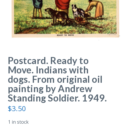
Postcard. Ready to
Move. Indians with
dogs. From original oil
painting by Andrew
Standing Soldier. 1949.
$
3.50
1 in stock