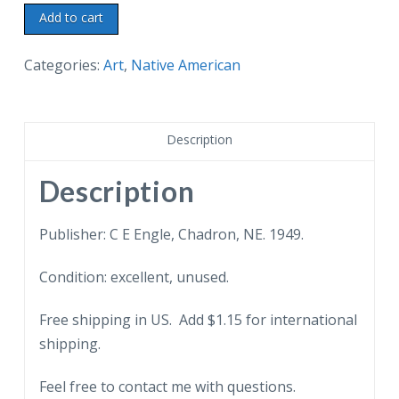
Postcard.
Add to cart
Ready
to
Categories:
Art
,
Native American
Move.
Indians
with
Description
dogs.
From
Description
original
oil
Publisher: C E Engle, Chadron, NE. 1949.
painting
Condition: excellent, unused.
by
Andrew
Free shipping in US. Add $1.15 for international
Standing
shipping.
Soldier.
1949.
Feel free to contact me with questions.
quantity