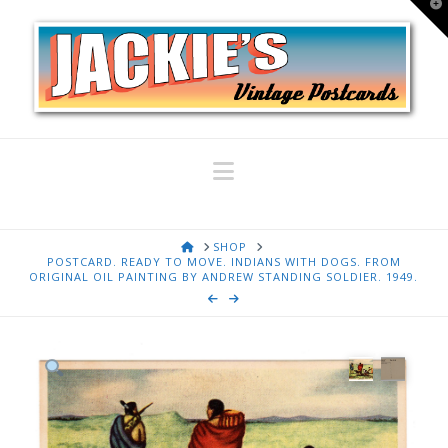
T
t
W
Navigation
HOME
SHOP
POSTCARD. READY TO MOVE. INDIANS WITH DOGS. FROM
ORIGINAL OIL PAINTING BY ANDREW STANDING SOLDIER. 1949.