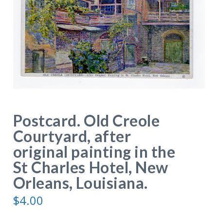
Postcard. Old Creole
Courtyard, after
original painting in the
St Charles Hotel, New
Orleans, Louisiana.
$
4.00