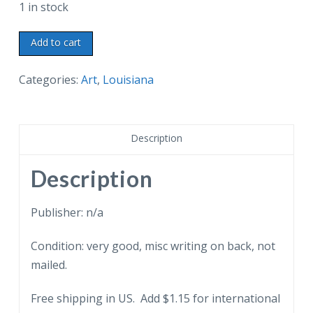
1 in stock
Postcard.
Add to cart
Old
Creole
Categories:
Art
,
Louisiana
Courtyard,
after
original
Description
painting
in
Description
the
St
Publisher: n/a
Charles
Condition: very good, misc writing on back, not
Hotel,
mailed.
New
Orleans,
Free shipping in US. Add $1.15 for international
Louisiana.