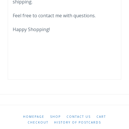
shipping.
quantity
Feel free to contact me with questions.
Happy Shopping!
HOMEPAGE
SHOP
CONTACT US
CART
CHECKOUT
HISTORY OF POSTCARDS