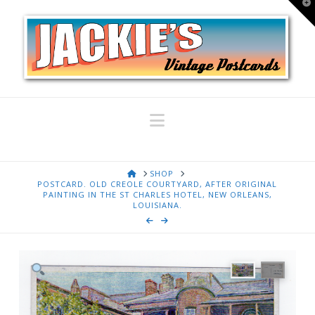
T
t
W
Navigation
HOME
SHOP
POSTCARD. OLD CREOLE COURTYARD, AFTER ORIGINAL
PAINTING IN THE ST CHARLES HOTEL, NEW ORLEANS,
LOUISIANA.