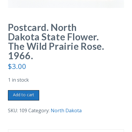
Postcard. North
Dakota State Flower.
The Wild Prairie Rose.
1966.
$
3.00
1 in stock
Postcard.
Add to cart
North
Dakota
SKU:
109
Category:
North Dakota
State
Flower.