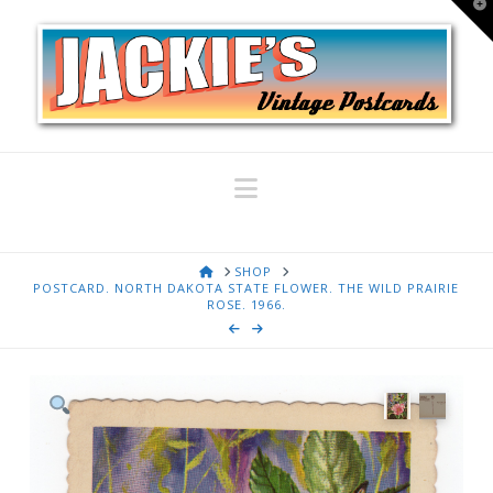
T
t
W
Navigation
HOME
SHOP
POSTCARD. NORTH DAKOTA STATE FLOWER. THE WILD PRAIRIE
ROSE. 1966.