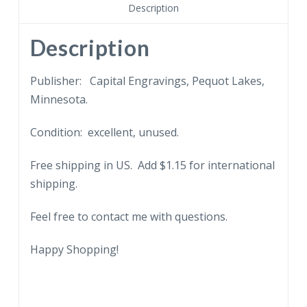
The
Description
Wild
Prairie
Description
Rose.
1966.
Publisher: Capital Engravings, Pequot Lakes,
quantity
Minnesota.
Condition: excellent, unused.
Free shipping in US. Add $1.15 for international
shipping.
Feel free to contact me with questions.
Happy Shopping!