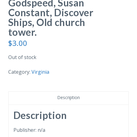
Godspeed, Susan
Constant, Discover
Ships, Old church
tower.
$
3.00
Out of stock
Category:
Virginia
Description
Description
Publisher: n/a