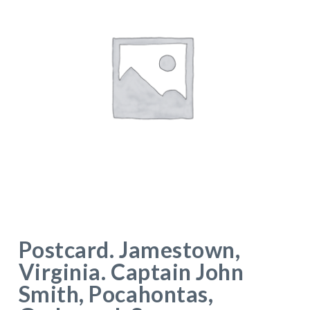
Postcard. Jamestown,
Virginia. Captain John
Smith, Pocahontas,