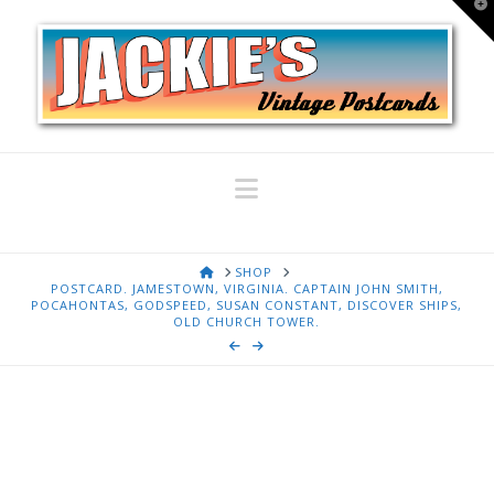
T
t
W
Navigation
HOME
SHOP
POSTCARD. JAMESTOWN, VIRGINIA. CAPTAIN JOHN SMITH,
POCAHONTAS, GODSPEED, SUSAN CONSTANT, DISCOVER SHIPS,
OLD CHURCH TOWER.