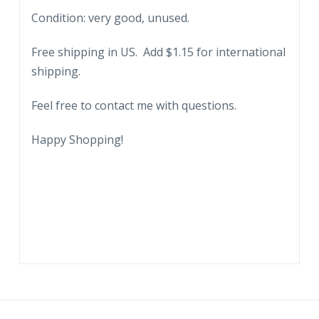
Condition: very good, unused.
Free shipping in US. Add $1.15 for international
shipping.
Feel free to contact me with questions.
Happy Shopping!