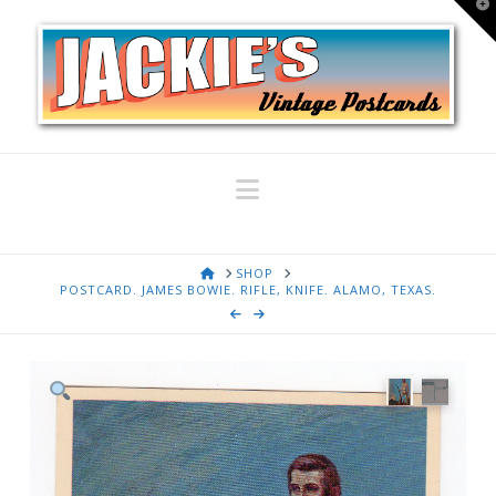
T
t
W
Navigation
HOME
SHOP
POSTCARD. JAMES BOWIE. RIFLE, KNIFE. ALAMO, TEXAS.