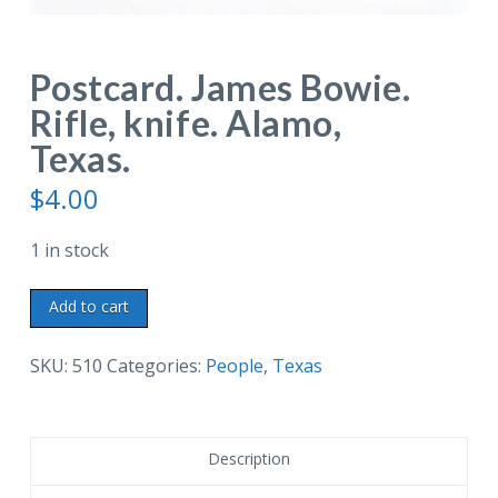
Postcard. James Bowie.
Rifle, knife. Alamo,
Texas.
$
4.00
1 in stock
Postcard.
Add to cart
James
Bowie.
SKU:
510
Categories:
People
,
Texas
Rifle,
knife.
Alamo,
Description
Texas.