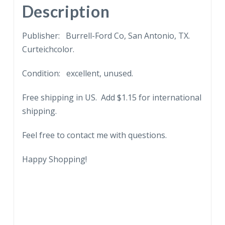
quantity
Description
Publisher: Burrell-Ford Co, San Antonio, TX.
Curteichcolor.
Condition: excellent, unused.
Free shipping in US. Add $1.15 for international
shipping.
Feel free to contact me with questions.
Happy Shopping!