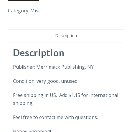
I'm
thinking
Category:
Misc
of
you.
Sunbonnet
Description
Sue.
Reproduction.
Description
quantity
Publisher: Merrimack Publishing, NY.
Condition: very good, unused.
Free shipping in US. Add $1.15 for international
shipping.
Feel free to contact me with questions.
Happy Shopping!