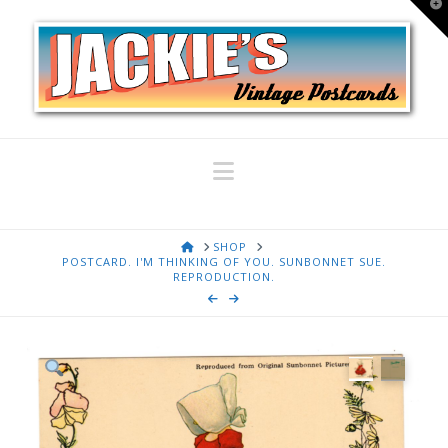
T
t
W
Navigation
HOME
SHOP
POSTCARD. I'M THINKING OF YOU. SUNBONNET SUE.
REPRODUCTION.