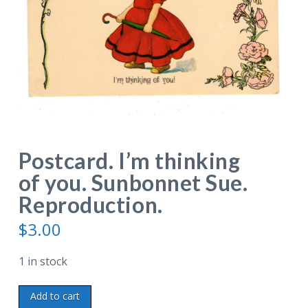
Postcard. I’m thinking
of you. Sunbonnet Sue.
Reproduction.
$
3.00
1 in stock
Postcard.
Add to cart