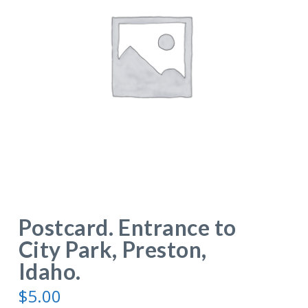
Postcard. Entrance to
City Park, Preston,
Idaho.
$
5.00