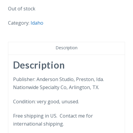
Out of stock
Category:
Idaho
Description
Description
Publisher: Anderson Studio, Preston, Ida.
Nationwide Specialty Co, Arlington, TX.
Condition: very good, unused.
Free shipping in US. Contact me for
international shipping.