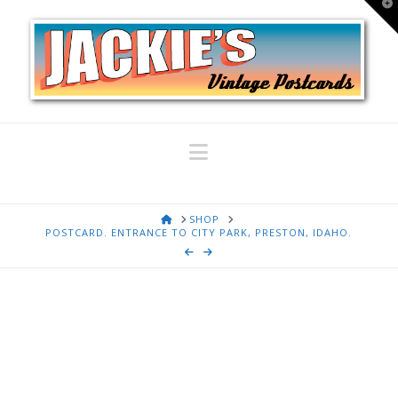
T
t
W
Navigation
HOME
SHOP
POSTCARD. ENTRANCE TO CITY PARK, PRESTON, IDAHO.