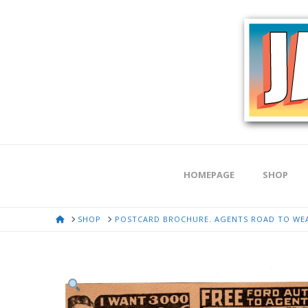
HOMEPAGE
SHOP
HOME
SHOP
POSTCARD BROCHURE. AGENTS ROAD TO WEAL