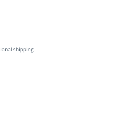
Products
Co,
Cincinnati,
Ohio.
quantity
ional shipping.