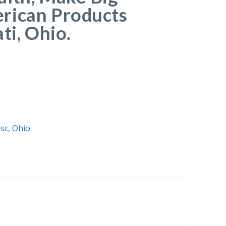
rican Products
ti, Ohio.
sc
,
Ohio