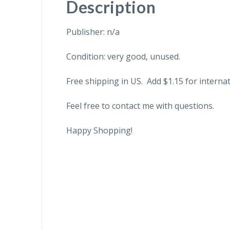
Description
Publisher: n/a
Condition: very good, unused.
Free shipping in US. Add $1.15 for internat
Feel free to contact me with questions.
Happy Shopping!