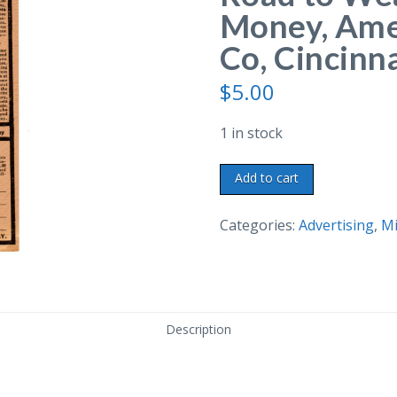
Money, Ame
Co, Cincinna
$
5.00
1 in stock
Postcard
Add to cart
Brochure.
Agents
Categories:
Advertising
,
Mi
Road
to
Wealth,
Make
Description
Big
Money,
American