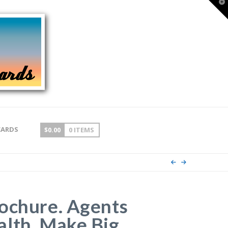
T
t
W
CARDS
$
0.00
0 ITEMS
ochure. Agents
lth, Make Big