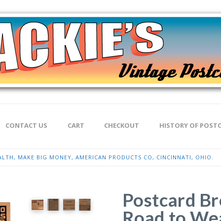
CONTACT US
CART
CHECKOUT
HISTORY OF POST
TH, MAKE BIG MONEY, AMERICAN PRODUCTS CO, CINCINNATI, OHIO.
Postcard Br
Road to Wea