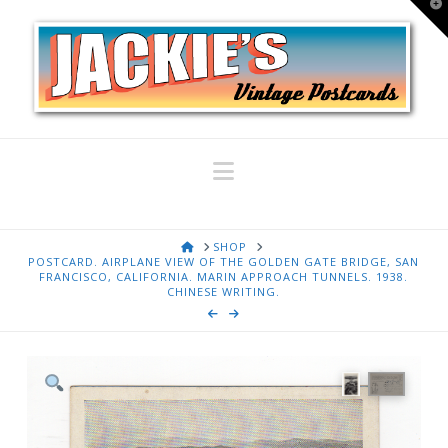
T
t
W
Navigation
HOME
SHOP
POSTCARD. AIRPLANE VIEW OF THE GOLDEN GATE BRIDGE, SAN
FRANCISCO, CALIFORNIA. MARIN APPROACH TUNNELS. 1938.
CHINESE WRITING.