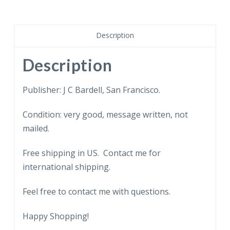
of
the
Golden
Description
Gate
Bridge,
Description
San
Francisco,
Publisher: J C Bardell, San Francisco.
California.
Condition: very good, message written, not
Marin
mailed.
approach
tunnels.
Free shipping in US. Contact me for
1938.
international shipping.
Chinese
writing.
Feel free to contact me with questions.
quantity
Happy Shopping!