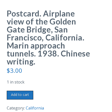
Postcard. Airplane
view of the Golden
Gate Bridge, San
Francisco, California.
Marin approach
tunnels. 1938. Chinese
writing.
$
3.00
1 in stock
Postcard.
Add to cart
Airplane
view
Category:
California