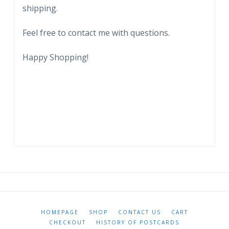
shipping.
Feel free to contact me with questions.
Happy Shopping!
HOMEPAGE
SHOP
CONTACT US
CART
CHECKOUT
HISTORY OF POSTCARDS