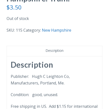
$
3.50
Out of stock
SKU:
115
Category:
New Hampshire
Description
Description
Publisher: Hugh C Leighton Co,
Manufacturers, Portland, Me.
Condition: good, unused.
Free shipping in US. Add $1.15 for international