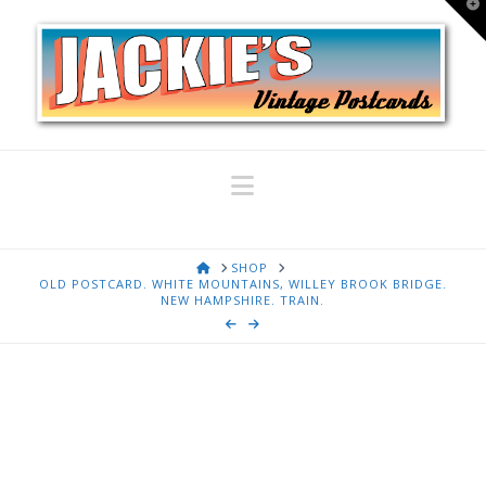
T
t
W
Navigation
HOME
SHOP
OLD POSTCARD. WHITE MOUNTAINS, WILLEY BROOK BRIDGE.
NEW HAMPSHIRE. TRAIN.