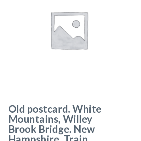
Old postcard. White
Mountains, Willey
Brook Bridge. New
Hampshire. Train.