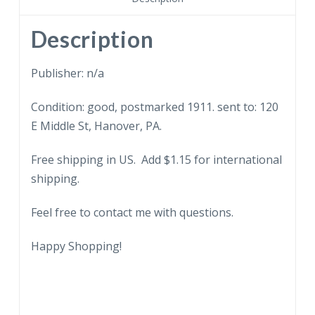
Warm.
Spanking
Description
child.
1911.
Publisher: n/a
quantity
Condition: good, postmarked 1911. sent to: 120
E Middle St, Hanover, PA.
Free shipping in US. Add $1.15 for international
shipping.
Feel free to contact me with questions.
Happy Shopping!