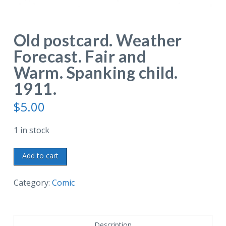
Old postcard. Weather
Forecast. Fair and
Warm. Spanking child.
1911.
$
5.00
1 in stock
Old
Add to cart
postcard.
Weather
Category:
Comic
Forecast.
Fair
and
Description