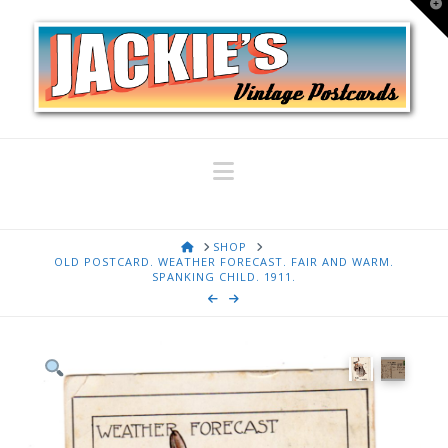
T
t
W
Navigation
HOME
SHOP
OLD POSTCARD. WEATHER FORECAST. FAIR AND WARM.
SPANKING CHILD. 1911.