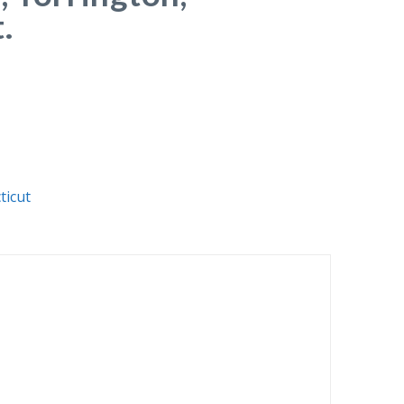
.
ticut