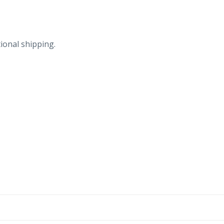
ional shipping.