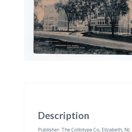
Description
Publisher: The Collotype Co, Elizabeth, NJ.