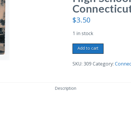
Connecticut
$
3.50
1 in stock
Old
Add to cart
postcard.
Torrington
SKU:
309
Category:
Connec
High
School,
Torrington,
Description
Connecticut.
quantity