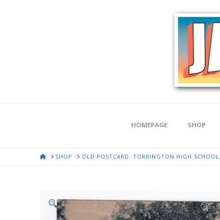
HOMEPAGE
SHOP
HOME
SHOP
OLD POSTCARD. TORRINGTON HIGH SCHOOL