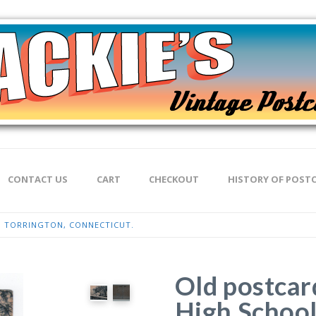
CONTACT US
CART
CHECKOUT
HISTORY OF POST
, TORRINGTON, CONNECTICUT.
Old postcar
High School