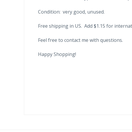
Condition: very good, unused.
Free shipping in US. Add $1.15 for internat
Feel free to contact me with questions.
Happy Shopping!