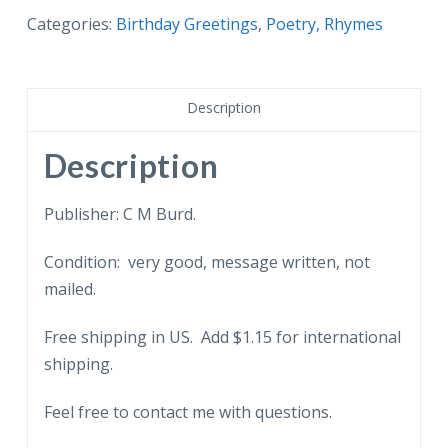
Categories:
Birthday Greetings
,
Poetry, Rhymes
Description
Description
Publisher: C M Burd.
Condition: very good, message written, not
mailed.
Free shipping in US. Add $1.15 for international
shipping.
Feel free to contact me with questions.