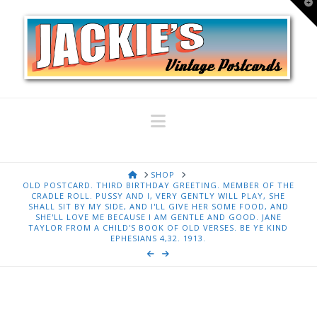
T
t
W
Navigation
HOME
SHOP
OLD POSTCARD. THIRD BIRTHDAY GREETING. MEMBER OF THE
CRADLE ROLL. PUSSY AND I, VERY GENTLY WILL PLAY, SHE
SHALL SIT BY MY SIDE, AND I'LL GIVE HER SOME FOOD, AND
SHE'LL LOVE ME BECAUSE I AM GENTLE AND GOOD. JANE
TAYLOR FROM A CHILD'S BOOK OF OLD VERSES. BE YE KIND
EPHESIANS 4,32. 1913.