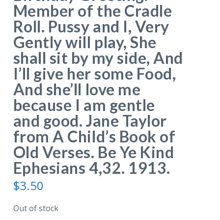
Member of the Cradle
Roll. Pussy and I, Very
Gently will play, She
shall sit by my side, And
I’ll give her some Food,
And she’ll love me
because I am gentle
and good. Jane Taylor
from A Child’s Book of
Old Verses. Be Ye Kind
Ephesians 4,32. 1913.
$
3.50
Out of stock