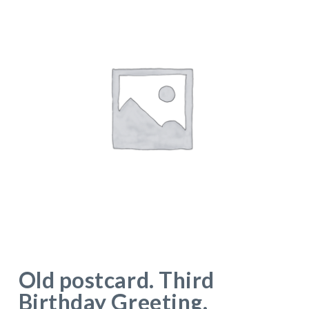
Old postcard. Third
Birthday Greeting.