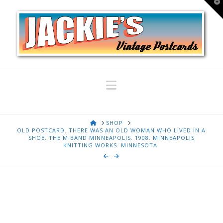
T
t
W
Navigation
HOME
SHOP
OLD POSTCARD. THERE WAS AN OLD WOMAN WHO LIVED IN A
SHOE. THE M BAND MINNEAPOLIS. 1908. MINNEAPOLIS
KNITTING WORKS. MINNESOTA.