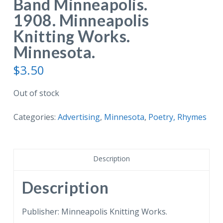
Band Minneapolis.
1908. Minneapolis
Knitting Works.
Minnesota.
$
3.50
Out of stock
Categories:
Advertising
,
Minnesota
,
Poetry, Rhymes
Description
Description
Publisher: Minneapolis Knitting Works.