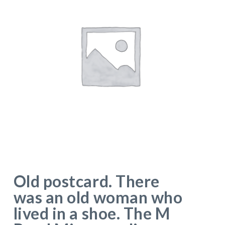
Old postcard. There
was an old woman who
lived in a shoe. The M