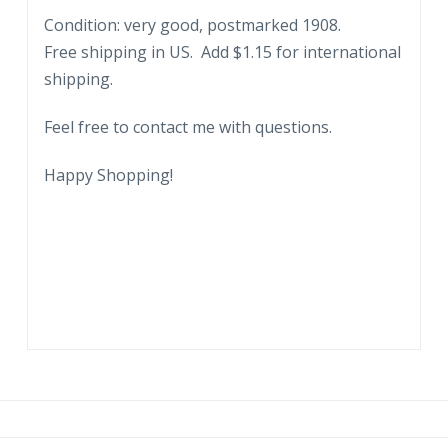
Condition: very good, postmarked 1908.
Free shipping in US. Add $1.15 for international
shipping.
Feel free to contact me with questions.
Happy Shopping!