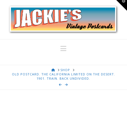
T
t
W
Navigation
HOME
SHOP
OLD POSTCARD. THE CALIFORNIA LIMITED ON THE DESERT.
1901. TRAIN. BACK UNDIVIDED.