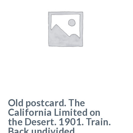
Old postcard. The
California Limited on
the Desert. 1901. Train.
Back undivided.