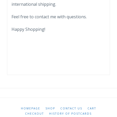
international shipping.
Feel free to contact me with questions.
Happy Shopping!
HOMEPAGE
SHOP
CONTACT US
CART
CHECKOUT
HISTORY OF POSTCARDS