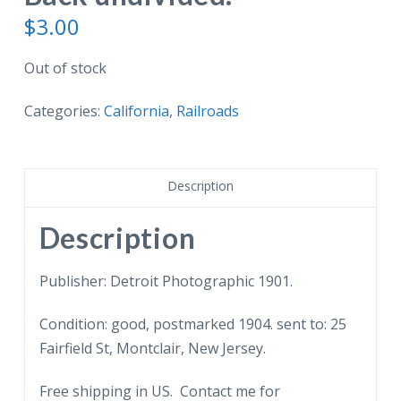
$
3.00
Out of stock
Categories:
California
,
Railroads
Description
Description
Publisher: Detroit Photographic 1901.
Condition: good, postmarked 1904. sent to: 25
Fairfield St, Montclair, New Jersey.
Free shipping in US. Contact me for