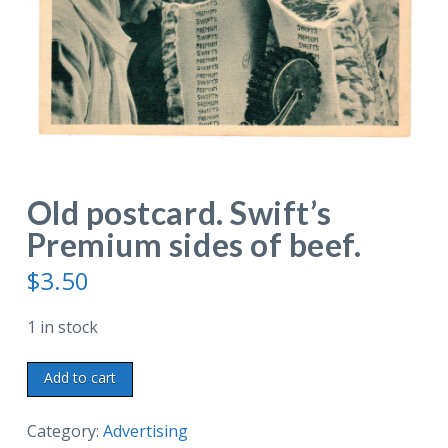
Old postcard. Swift’s
Premium sides of beef.
$
3.50
1 in stock
Old
Add to cart
postcard.
Swift's
Category:
Advertising