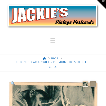
T
t
W
Navigation
HOME
SHOP
OLD POSTCARD. SWIFT'S PREMIUM SIDES OF BEEF.