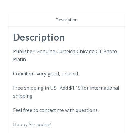
Premium
sides
of
Description
beef.
quantity
Description
Publisher: Genuine Curteich-Chicago CT Photo-
Platin.
Condition: very good, unused.
Free shipping in US. Add $1.15 for international
shipping.
Feel free to contact me with questions.
Happy Shopping!