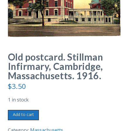
Old postcard. Stillman
Infirmary, Cambridge,
Massachusetts. 1916.
$
3.50
1 in stock
Old
Add to cart
postcard.
Stillman
Category:
Massachusetts