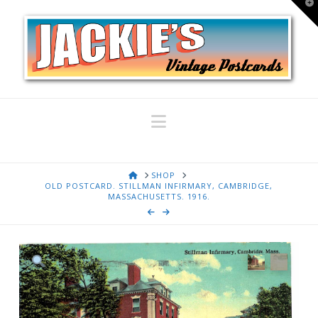
T
t
W
Navigation
HOME
SHOP
OLD POSTCARD. STILLMAN INFIRMARY, CAMBRIDGE,
MASSACHUSETTS. 1916.