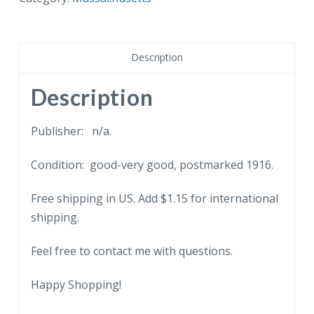
Infirmary,
Cambridge,
Massachusetts.
Description
1916.
quantity
Description
Publisher: n/a.
Condition: good-very good, postmarked 1916.
Free shipping in US. Add $1.15 for international
shipping.
Feel free to contact me with questions.
Happy Shopping!