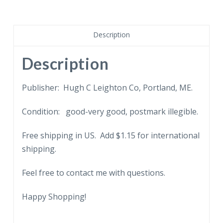
Girard
Statue,
Public
Description
Buildings
Plaza,
Description
Philadelphia,
Pennsylvania.
Publisher: Hugh C Leighton Co, Portland, ME.
quantity
Condition: good-very good, postmark illegible.
Free shipping in US. Add $1.15 for international
shipping.
Feel free to contact me with questions.
Happy Shopping!