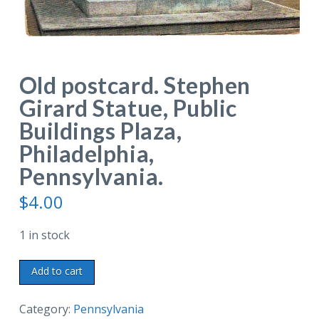
Old postcard. Stephen
Girard Statue, Public
Buildings Plaza,
Philadelphia,
Pennsylvania.
$
4.00
1 in stock
Old
Add to cart
postcard.
Stephen
Category:
Pennsylvania