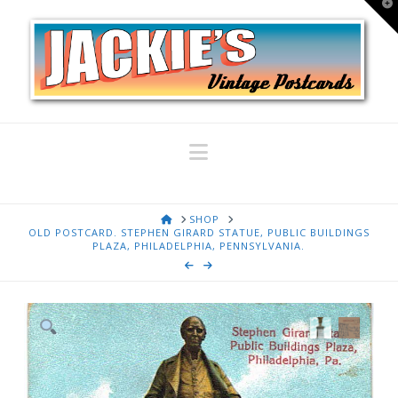
T
t
W
Navigation
HOME
SHOP
OLD POSTCARD. STEPHEN GIRARD STATUE, PUBLIC BUILDINGS
PLAZA, PHILADELPHIA, PENNSYLVANIA.