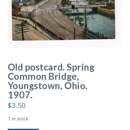
Old postcard. Spring
Common Bridge,
Youngstown, Ohio.
1907.
$
3.50
1 in stock