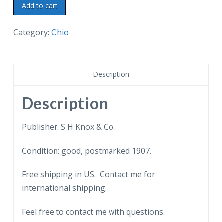
Old
Add to cart
postcard.
Spring
Category:
Ohio
Common
Bridge,
Youngstown,
Description
Ohio.
1907.
Description
quantity
Publisher: S H Knox & Co.
Condition: good, postmarked 1907.
Free shipping in US. Contact me for
international shipping.
Feel free to contact me with questions.