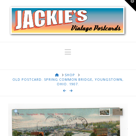
T
t
W
Navigation
HOME
SHOP
OLD POSTCARD. SPRING COMMON BRIDGE, YOUNGSTOWN,
OHIO. 1907.