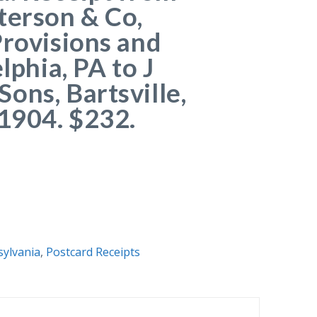
terson & Co,
Provisions and
elphia, PA to J
ons, Bartsville,
 1904. $232.
ylvania
,
Postcard Receipts