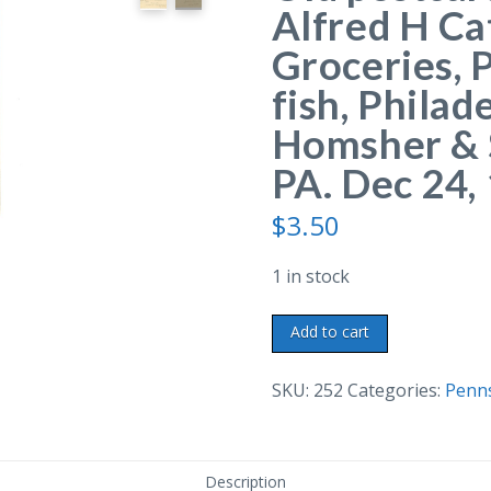
Alfred H Ca
Groceries, 
fish, Philad
Homsher & S
PA. Dec 24,
$
3.50
1 in stock
Old
Add to cart
postcard.
Receipt
SKU:
252
Categories:
Penns
from
Alfred
H
Description