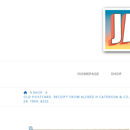
HOMEPAGE
SHOP
HOME
SHOP
OLD POSTCARD. RECEIPT FROM ALFRED H CATERSON & CO, G
24, 1904. $232.