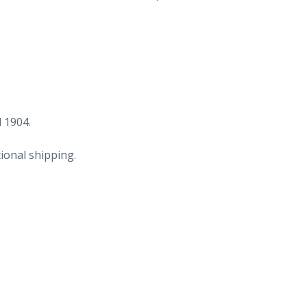
Caterson
&
Co,
Groceries,
Provisions
and
fish,
 1904.
Philadelphia,
ional shipping.
PA
to
J
Homsher
&
Sons,
Bartsville,
PA.
Dec