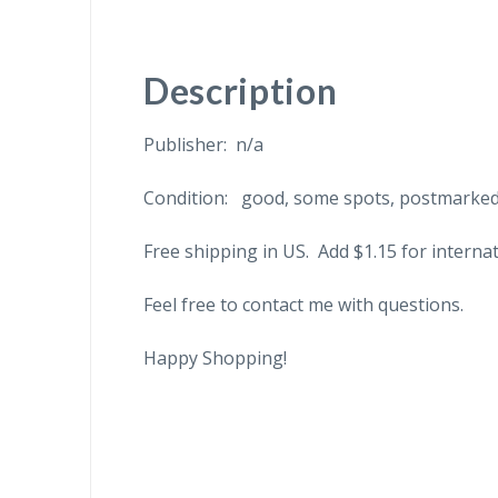
Description
Publisher: n/a
Condition: good, some spots, postmarked
Free shipping in US. Add $1.15 for internat
Feel free to contact me with questions.
Happy Shopping!