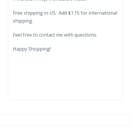
Managers.
Free shipping in US. Add $1.15 for international
On
shipping.
St
Johns
Feel free to contact me with questions.
River
and
Happy Shopping!
Main
Line
Atlantic
Coast
RR
Line.
1935.
quantity