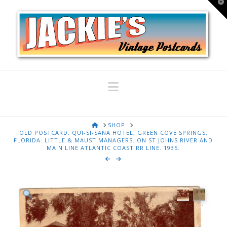
T
t
W
Navigation
HOME
SHOP
OLD POSTCARD. QUI-SI-SANA HOTEL, GREEN COVE SPRINGS,
FLORIDA. LITTLE & MAUST MANAGERS. ON ST JOHNS RIVER AND
MAIN LINE ATLANTIC COAST RR LINE. 1935.