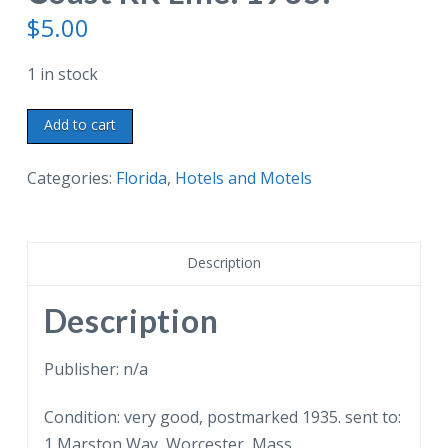
$
5.00
1 in stock
Old
Add to cart
postcard.
Qui-
Categories:
Florida
,
Hotels and Motels
Si-
Sana
Hotel,
Description
Green
Cove
Description
Springs,
Florida.
Publisher: n/a
Little
Condition: very good, postmarked 1935. sent to:
&
1 Marston Way, Worcester, Mass.
Maust