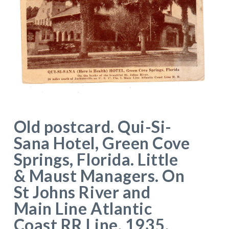
Old postcard. Qui-Si-
Sana Hotel, Green Cove
Springs, Florida. Little
& Maust Managers. On
St Johns River and
Main Line Atlantic
Coast RR Line. 1935.