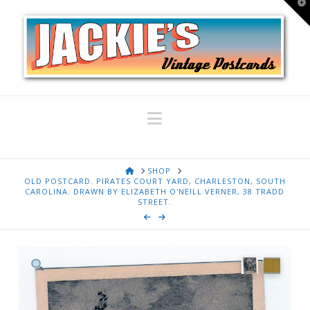
T
t
W
Navigation
HOME
SHOP
OLD POSTCARD. PIRATES COURT YARD, CHARLESTON, SOUTH
CAROLINA. DRAWN BY ELIZABETH O'NEILL VERNER, 38 TRADD
STREET.