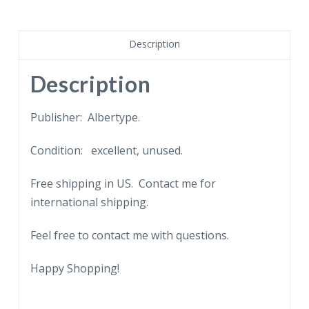
Court
Yard,
Charleston,
Description
South
Carolina.
Description
Drawn
by
Publisher: Albertype.
Elizabeth
Condition: excellent, unused.
O'Neill
Verner,
Free shipping in US. Contact me for
38
international shipping.
Tradd
Street.
Feel free to contact me with questions.
quantity
Happy Shopping!