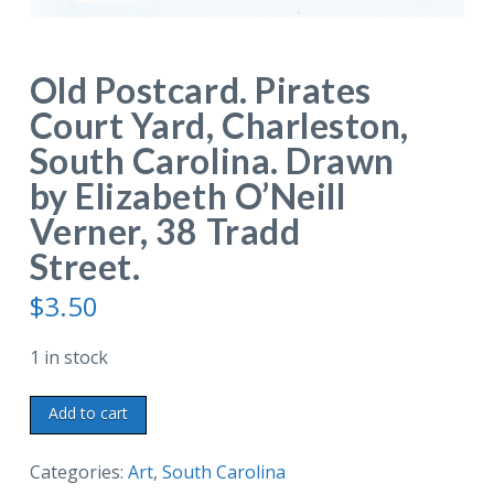
Old Postcard. Pirates
Court Yard, Charleston,
South Carolina. Drawn
by Elizabeth O’Neill
Verner, 38 Tradd
Street.
$
3.50
1 in stock
Old
Add to cart
Postcard.
Pirates
Categories:
Art
,
South Carolina