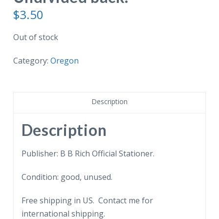
$
3.50
Out of stock
Category:
Oregon
Description
Description
Publisher: B B Rich Official Stationer.
Condition: good, unused.
Free shipping in US. Contact me for
international shipping.