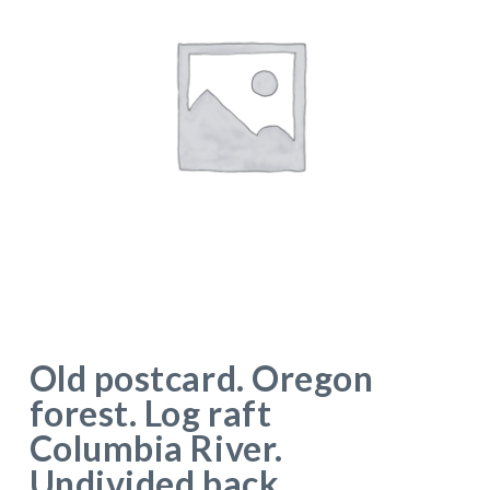
Old postcard. Oregon
forest. Log raft
Columbia River.
Undivided back.