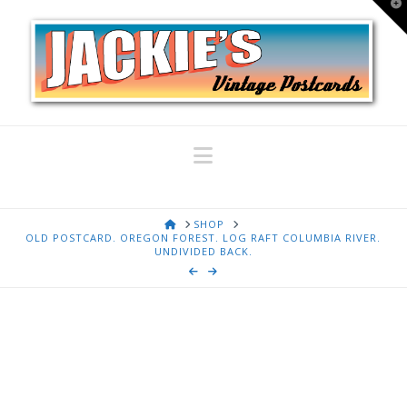
T
t
W
Navigation
HOME
SHOP
OLD POSTCARD. OREGON FOREST. LOG RAFT COLUMBIA RIVER.
UNDIVIDED BACK.