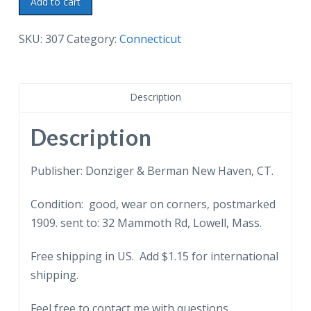
Add to cart
postcard.
Monument
SKU:
307
Category:
Connecticut
House
and
School,
Description
Groton,
Connecticut.
Description
1909.
quantity
Publisher: Donziger & Berman New Haven, CT.
Condition: good, wear on corners, postmarked
1909. sent to: 32 Mammoth Rd, Lowell, Mass.
Free shipping in US. Add $1.15 for international
shipping.
Feel free to contact me with questions.