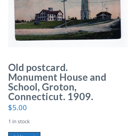
Old postcard.
Monument House and
School, Groton,
Connecticut. 1909.
$
5.00
1 in stock
Old