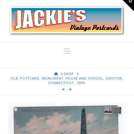
T
t
W
Navigation
HOME
SHOP
OLD POSTCARD. MONUMENT HOUSE AND SCHOOL, GROTON,
CONNECTICUT. 1909.