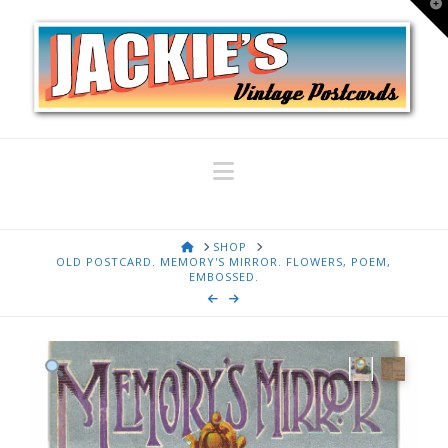
T
t
W
Navigation
HOME
SHOP
OLD POSTCARD. MEMORY'S MIRROR. FLOWERS, POEM,
EMBOSSED.