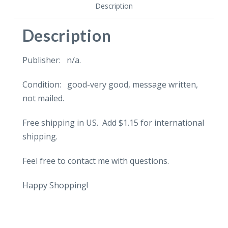
poem,
Description
embossed.
quantity
Description
Publisher: n/a.
Condition: good-very good, message written,
not mailed.
Free shipping in US. Add $1.15 for international
shipping.
Feel free to contact me with questions.
Happy Shopping!