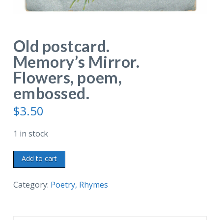
Old postcard.
Memory’s Mirror.
Flowers, poem,
embossed.
$
3.50
1 in stock
Old
Add to cart
postcard.
Memory's
Category:
Poetry, Rhymes
Mirror.
Flowers,