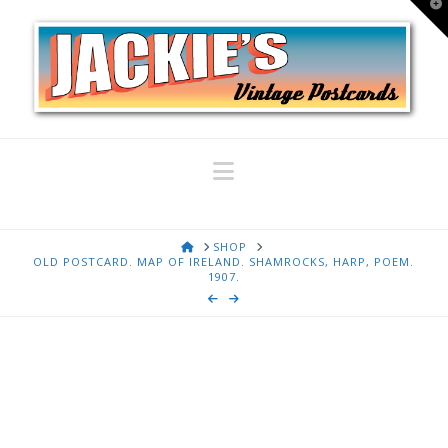
T
t
W
Navigation
HOME
SHOP
OLD POSTCARD. MAP OF IRELAND. SHAMROCKS, HARP, POEM.
1907.