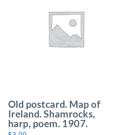
Old postcard. Map of
Ireland. Shamrocks,
harp, poem. 1907.
$
3.00