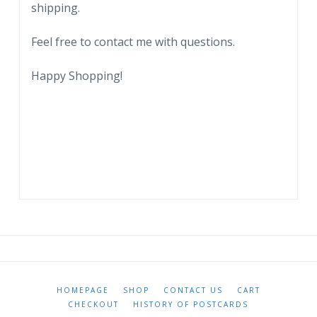
shipping.
Feel free to contact me with questions.
Happy Shopping!
HOMEPAGE
SHOP
CONTACT US
CART
CHECKOUT
HISTORY OF POSTCARDS