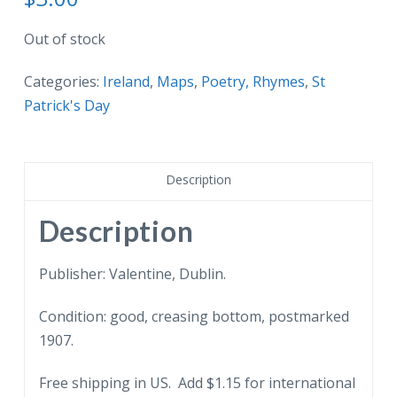
Out of stock
Categories:
Ireland
,
Maps
,
Poetry, Rhymes
,
St
Patrick's Day
Description
Description
Publisher: Valentine, Dublin.
Condition: good, creasing bottom, postmarked
1907.
Free shipping in US. Add $1.15 for international