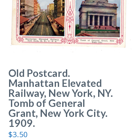
Old Postcard.
Manhattan Elevated
Railway, New York, NY.
Tomb of General
Grant, New York City.
1909.
$
3.50