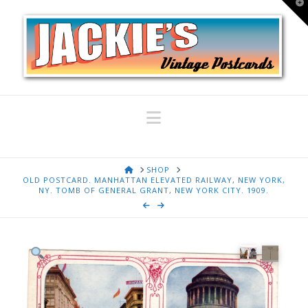
T
t
W
Navigation
HOME
SHOP
OLD POSTCARD. MANHATTAN ELEVATED RAILWAY, NEW YORK,
NY. TOMB OF GENERAL GRANT, NEW YORK CITY. 1909.