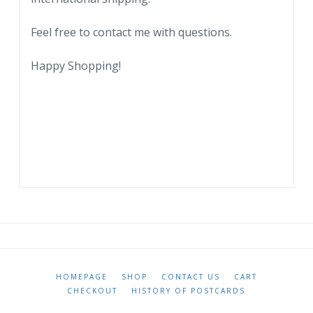
City.
1909.
Feel free to contact me with questions.
quantity
Happy Shopping!
HOMEPAGE
SHOP
CONTACT US
CART
CHECKOUT
HISTORY OF POSTCARDS