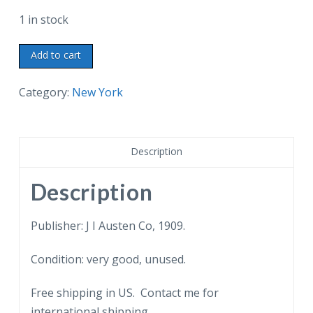
1 in stock
Old
Add to cart
Postcard.
Manhattan
Category:
New York
Elevated
Railway,
New
Description
York,
NY.
Description
Tomb
of
Publisher: J I Austen Co, 1909.
General
Condition: very good, unused.
Grant,
New
Free shipping in US. Contact me for
York
international shipping.