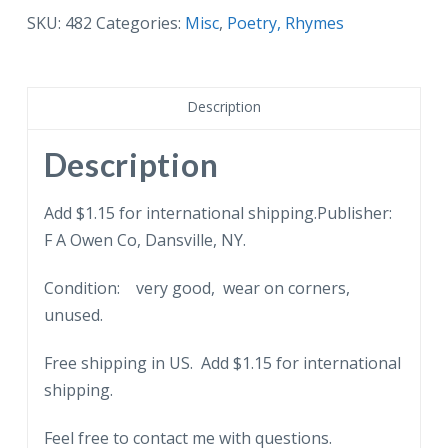
Little
SKU:
482
Categories:
Misc
,
Poetry, Rhymes
Men
Series
of
Description
six
-
Description
146E.
Poem.
Add $1.15 for international shipping.Publisher:
Boy,
F A Owen Co, Dansville, NY.
store.
Condition: very good, wear on corners,
quantity
unused.
Free shipping in US. Add $1.15 for international
shipping.
Feel free to contact me with questions.