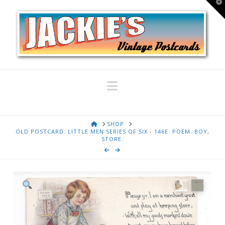
T
t
W
Navigation
HOME
SHOP
OLD POSTCARD. LITTLE MEN SERIES OF SIX - 146E. POEM. BOY,
STORE.