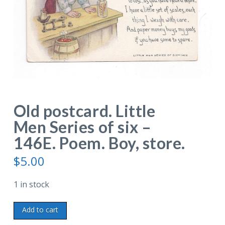
Old postcard. Little
Men Series of six –
146E. Poem. Boy, store.
$
5.00
1 in stock
Old
Add to cart
postcard.