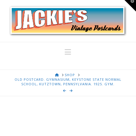
T
t
W
Navigation
HOME
SHOP
OLD POSTCARD. GYMNASIUM, KEYSTONE STATE NORMAL
SCHOOL, KUTZTOWN, PENNSYLVANIA. 1925. GYM.