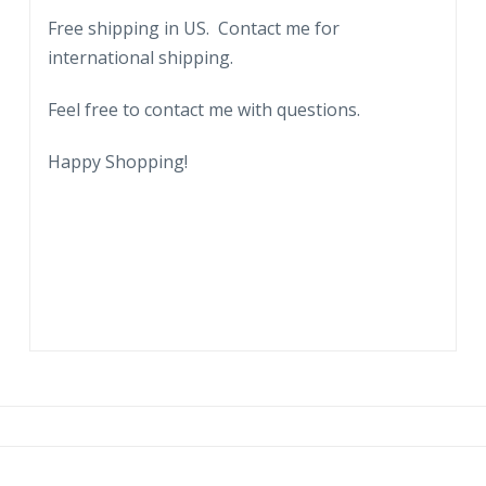
Free shipping in US. Contact me for
international shipping.
Feel free to contact me with questions.
Happy Shopping!