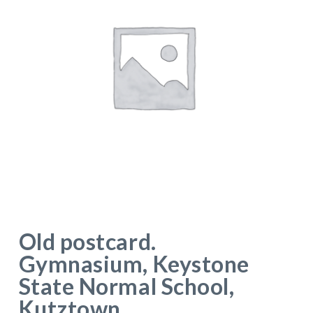
Old postcard.
Gymnasium, Keystone
State Normal School,
Kutztown,