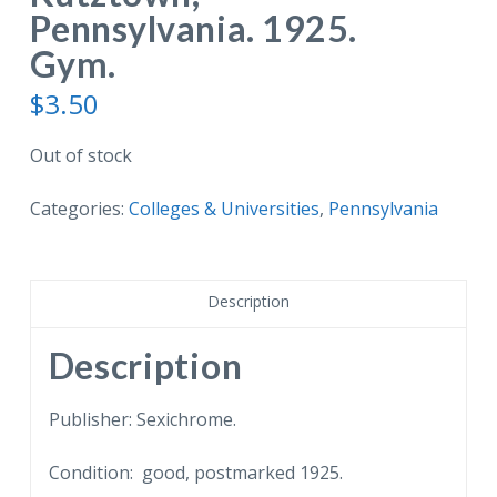
Pennsylvania. 1925.
Gym.
$
3.50
Out of stock
Categories:
Colleges & Universities
,
Pennsylvania
Description
Description
Publisher: Sexichrome.
Condition: good, postmarked 1925.