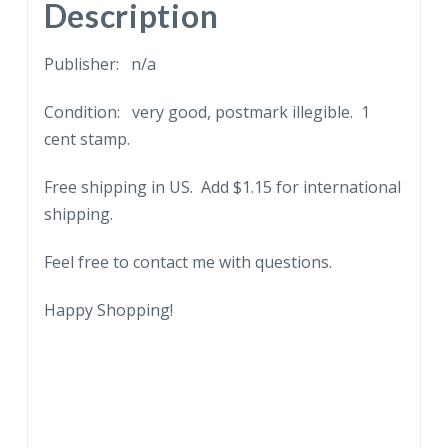
Embossed.
Description
quantity
Publisher: n/a
Condition: very good, postmark illegible. 1
cent stamp.
Free shipping in US. Add $1.15 for international
shipping.
Feel free to contact me with questions.
Happy Shopping!