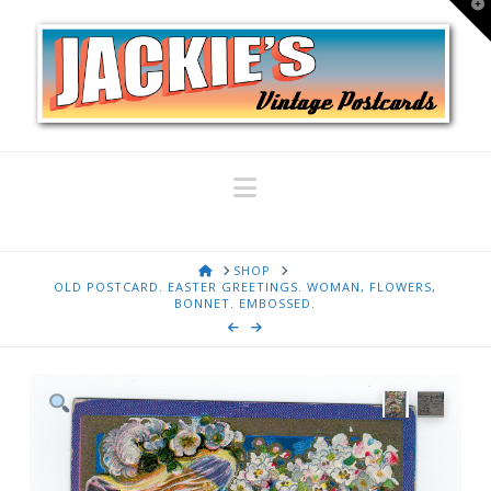
T
t
W
Navigation
HOME
SHOP
OLD POSTCARD. EASTER GREETINGS. WOMAN, FLOWERS,
BONNET. EMBOSSED.