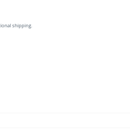
ional shipping.