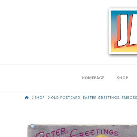
HOMEPAGE
SHOP
HOME
SHOP
OLD POSTCARD. EASTER GREETINGS. EMBOSSE