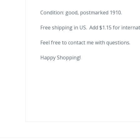
Condition: good, postmarked 1910.
Free shipping in US. Add $1.15 for internat
Feel free to contact me with questions.
Happy Shopping!