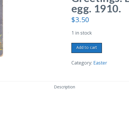
egg. 1910.
$
3.50
1 in stock
Old
Add to cart
postcard.
Easter
Category:
Easter
Greetings.
Embossed,
chick,
Description
egg.
1910.
quantity