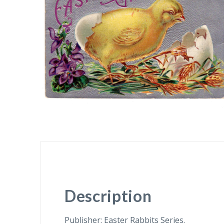
Description
Publisher: Easter Rabbits Series.