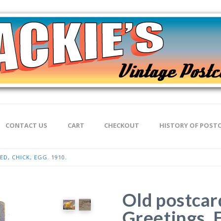
CONTACT US
CART
CHECKOUT
HISTORY OF POST
D, CHICK, EGG. 1910.
Old postcar
Greetings. 