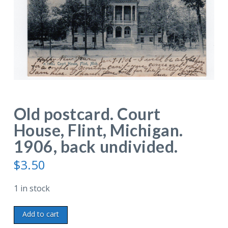
Old postcard. Court
House, Flint, Michigan.
1906, back undivided.
$
3.50
1 in stock
Old
Add to cart
postcard.