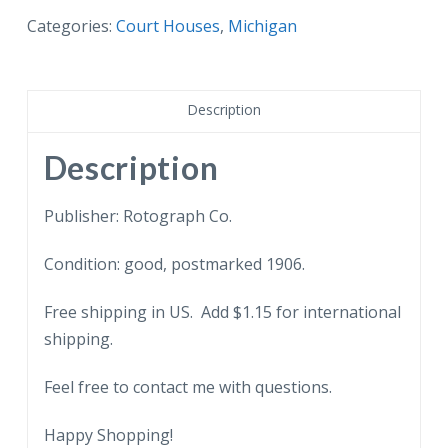
Court
Categories:
Court Houses
,
Michigan
House,
Flint,
Michigan.
Description
1906,
back
Description
undivided.
quantity
Publisher: Rotograph Co.
Condition: good, postmarked 1906.
Free shipping in US. Add $1.15 for international
shipping.
Feel free to contact me with questions.
Happy Shopping!