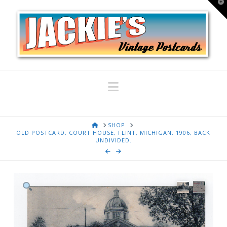
T
t
W
Navigation
HOME
SHOP
OLD POSTCARD. COURT HOUSE, FLINT, MICHIGAN. 1906, BACK
UNDIVIDED.