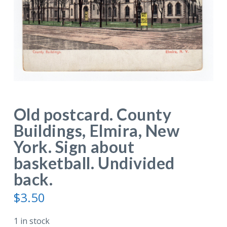
Old postcard. County
Buildings, Elmira, New
York. Sign about
basketball. Undivided
back.
$
3.50
1 in stock