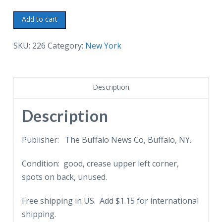
Old
Add to cart
postcard.
County
SKU:
226
Category:
New York
Buildings,
Elmira,
New
Description
York.
Sign
Description
about
basketball.
Publisher: The Buffalo News Co, Buffalo, NY.
Undivided
Condition: good, crease upper left corner,
back.
spots on back, unused.
quantity
Free shipping in US. Add $1.15 for international
shipping.