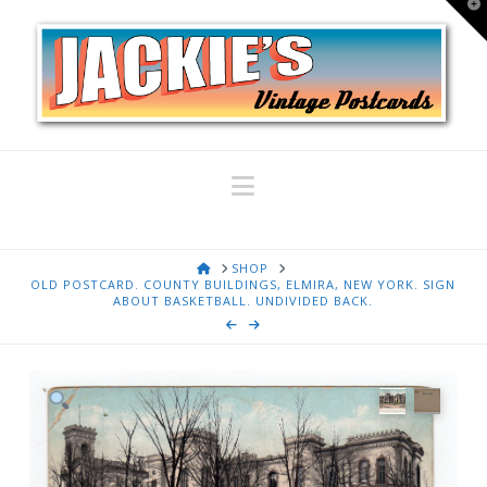
T
t
W
Navigation
HOME
SHOP
OLD POSTCARD. COUNTY BUILDINGS, ELMIRA, NEW YORK. SIGN
ABOUT BASKETBALL. UNDIVIDED BACK.