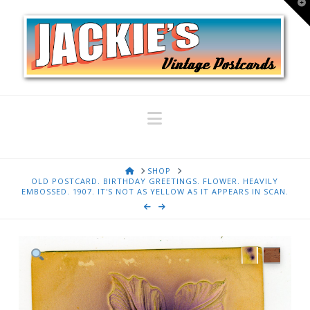
T
t
W
Navigation
HOME
SHOP
OLD POSTCARD. BIRTHDAY GREETINGS. FLOWER. HEAVILY
EMBOSSED. 1907. IT'S NOT AS YELLOW AS IT APPEARS IN SCAN.