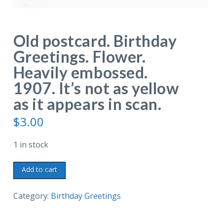
Old postcard. Birthday
Greetings. Flower.
Heavily embossed.
1907. It’s not as yellow
as it appears in scan.
$
3.00
1 in stock
Old
Add to cart
postcard.
Birthday
Category:
Birthday Greetings
Greetings.