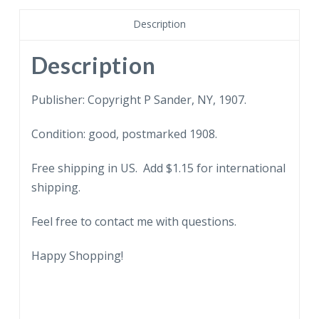
Flower.
Heavily
Description
embossed.
1907.
Description
It's
not
Publisher: Copyright P Sander, NY, 1907.
as
Condition: good, postmarked 1908.
yellow
as
Free shipping in US. Add $1.15 for international
it
shipping.
appears
in
Feel free to contact me with questions.
scan.
quantity
Happy Shopping!