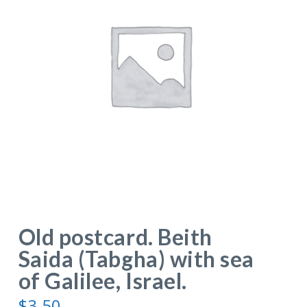
Old postcard. Beith
Saida (Tabgha) with sea
of Galilee, Israel.
$
3.50