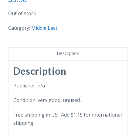
Out of stock
Category:
Middle East
Description
Description
Publisher: n/a
Condition: very good, unused.
Free shipping in US. Add $1.15 for international
shipping.