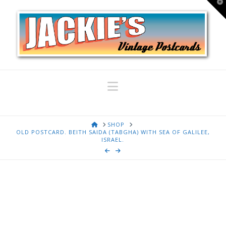
T
t
W
Navigation
HOME
SHOP
OLD POSTCARD. BEITH SAIDA (TABGHA) WITH SEA OF GALILEE,
ISRAEL.