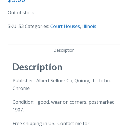
Out of stock
SKU:
53
Categories:
Court Houses
,
Illinois
Description
Description
Publisher: Albert Sellner Co, Quincy, IL. Litho-
Chrome.
Condition: good, wear on corners, postmarked
1907.
Free shipping in US. Contact me for