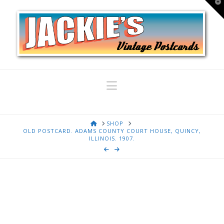
T
t
W
Navigation
HOME
SHOP
OLD POSTCARD. ADAMS COUNTY COURT HOUSE, QUINCY,
ILLINOIS. 1907.