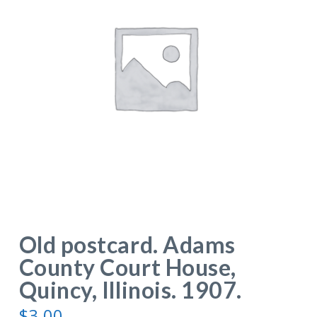
Old postcard. Adams
County Court House,
Quincy, Illinois. 1907.
$
3.00