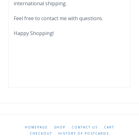
international shipping.
Feel free to contact me with questions.
Happy Shopping!
HOMEPAGE
SHOP
CONTACT US
CART
CHECKOUT
HISTORY OF POSTCARDS