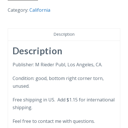
postcard.
A
Category:
California
Pine
Apple
Field
Description
in
California.
Description
Pineapple.
quantity
Publisher: M Rieder Publ, Los Angeles, CA.
Condition: good, bottom right corner torn,
unused.
Free shipping in US. Add $1.15 for international
shipping.
Feel free to contact me with questions.