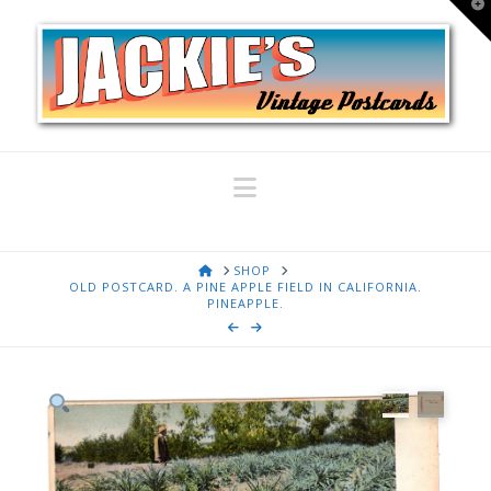
T
t
W
Navigation
HOME
SHOP
OLD POSTCARD. A PINE APPLE FIELD IN CALIFORNIA.
PINEAPPLE.