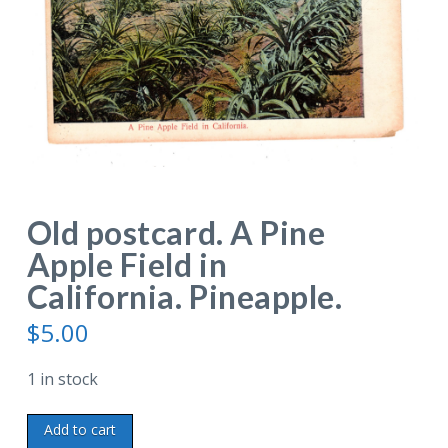
Old postcard. A Pine
Apple Field in
California. Pineapple.
$
5.00
1 in stock
Old
Add to cart