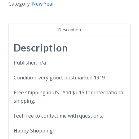
A
Category:
New Year
Happy
New
Year.
Description
Bells,
flag,
Description
clock,
1919.
Publisher: n/a
quantity
Condition: very good, postmarked 1919.
Free shipping in US. Add $1.15 for international
shipping.
Feel free to contact me with questions.
Happy Shopping!