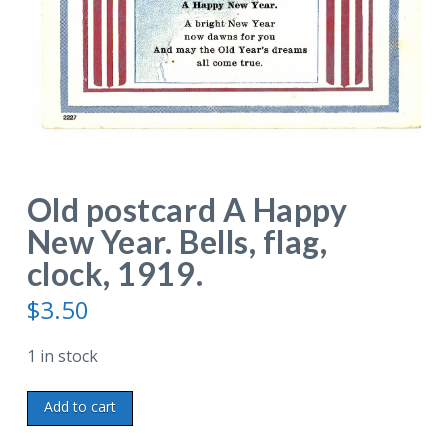
Old postcard A Happy
New Year. Bells, flag,
clock, 1919.
$
3.50
1 in stock
Old
Add to cart
postcard