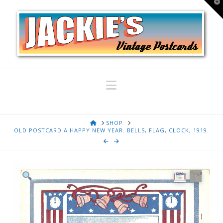
T
t
W
Navigation
HOME
SHOP
OLD POSTCARD A HAPPY NEW YEAR. BELLS, FLAG, CLOCK, 1919.