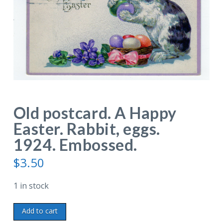
Old postcard. A Happy
Easter. Rabbit, eggs.
1924. Embossed.
$
3.50
1 in stock
Old
Add to cart
postcard.