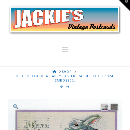
T
t
W
Navigation
HOME
SHOP
OLD POSTCARD. A HAPPY EASTER. RABBIT, EGGS. 1924.
EMBOSSED.