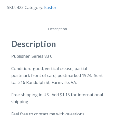
A
SKU:
423
Category:
Easter
Happy
Easter.
Rabbit,
Description
eggs.
1924.
Description
Embossed.
quantity
Publisher: Series 83 C
Condition: good, vertical crease, partial
postmark front of card, postmarked 1924. Sent
to: 216 Randolph St, Farmville, VA.
Free shipping in US. Add $1.15 for international
shipping.
Feel free to contact me with questions.